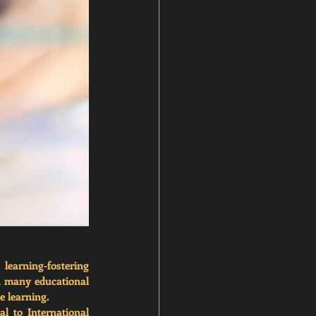
earning-fostering 
n many educational 
e learning.
l to International 