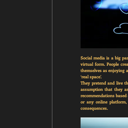
Social media is a big part
virtual form. People cre
themselves as enjoying a b
‘real space’. 
They pretend and live th
assumption that they ar
recommendations based on
or any online platform, 
consequences. 