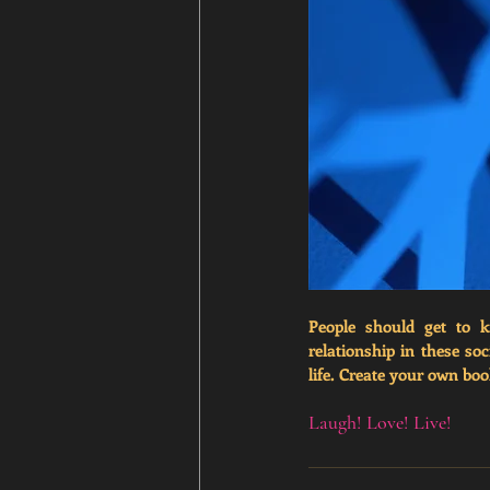
People should get to k
relationship in these so
life.
 Create your own book
Laugh! Love! Live!