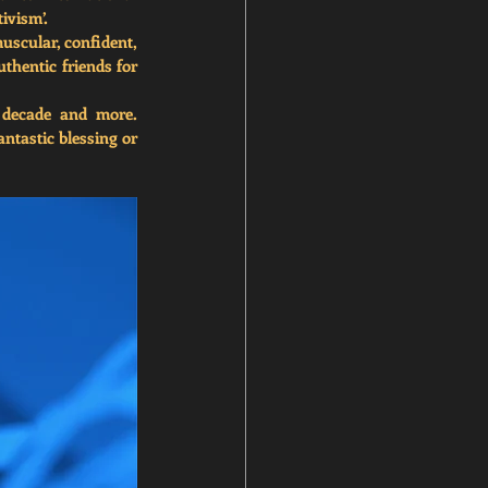
tivism’.
scular, confident, 
uthentic friends for 
 decade and more. 
tastic blessing or 