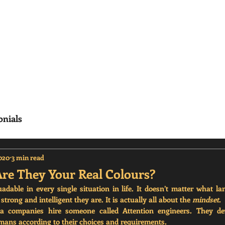
erisms
Home
Frequenty Asked Questions (
onials
2020
3 min read
Are They Your Real Colours?
able in every single situation in life. It doesn’t matter what la
trong and intelligent they are. It is actually all about the 
mindset
.
ia companies hire someone called Attention engineers. They dev
umans according to their choices and requirements. 