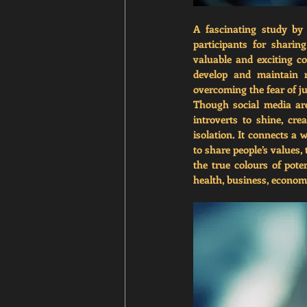
A fascinating study by
participants for sharin
valuable and exciting co
develop and maintain r
overcoming the fear of j
Though social media are 
introverts to shine, cre
isolation. It connects a 
to share people’s values,
the true colours of pote
health, business, economy,