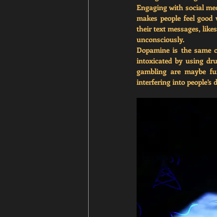
Engaging with social medi
makes people feel good w
their text messages, lik
unconsciously. 
Dopamine is the same ch
intoxicated by using dru
gambling are maybe fun
interfering into people’s 