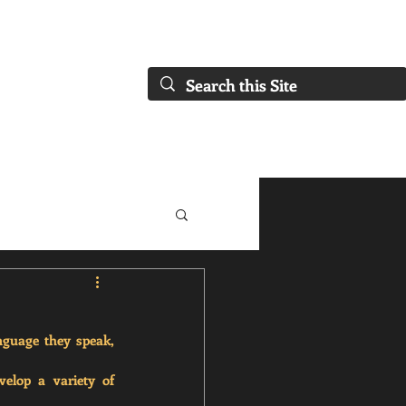
FAQs)
About Us
Our Collaborations
Blog
Our Services
nguage they speak, 
elop a variety of 