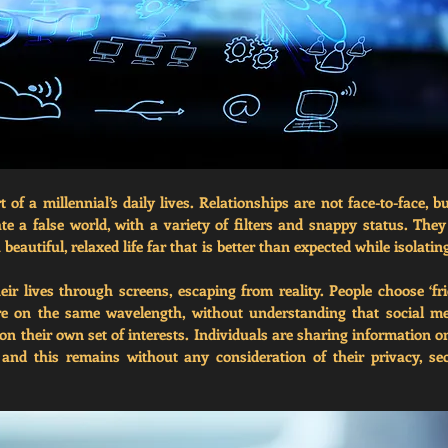
 of a millennial’s daily lives. Relationships are not face-to-face, but
ate a false world, with a variety of filters and snappy status. They
eautiful, relaxed life far that is better than expected while isolatin
eir lives through screens, escaping from reality. People choose ‘fri
e on the same wavelength, without understanding that social me
 their own set of interests. Individuals are sharing information on 
and this remains without any consideration of their privacy, sec