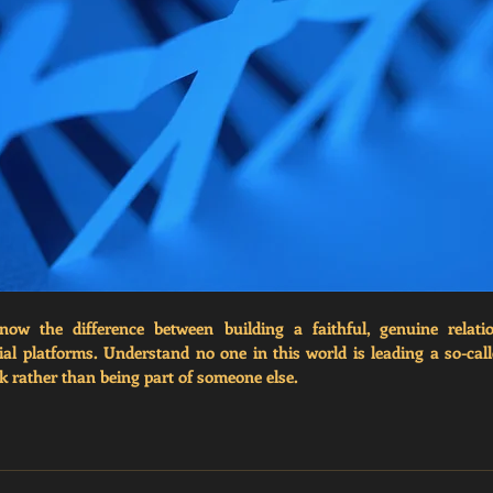
now the difference between building a faithful, genuine relati
cial platforms. Understand no one in this world is leading a so-call
 rather than being part of someone else. 