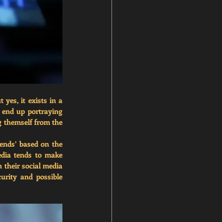
 yes, it exists in a 
 end up portraying 
g themself from the 
ends’ based on the 
dia tends to make 
their social media 
urity and possible 