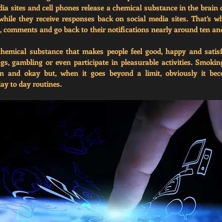
a sites and cell phones release a chemical substance in the brain ca
hile they receive responses back on social media sites. That’s w
es, comments and go back to their notifications nearly around ten a
emical substance that makes people feel good, happy and satisf
gs, gambling or even participate in pleasurable activities. Smokin
 and okay but, when it goes beyond a limit, obviously it be
day to day routines. 