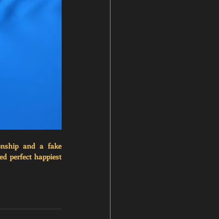
onship and a fake 
ed 
perfect happiest 