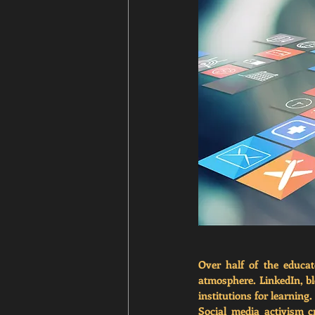
Over half of the educat
atmosphere. LinkedIn, b
institutions for learning
Social media activism c