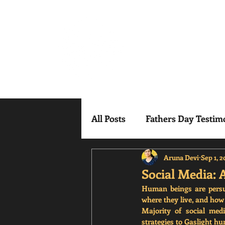
Mindful Mesm
All Posts
Fathers Day Testim
Aruna Devi
Sep 1, 
Social Media: 
Human beings are persuad
where they live, and how s
Majority of social med
strategies to Gaslight h