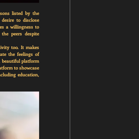
ons listed by the 
esire to disclose 
s a willingness to 
the peers despite 
vity too. It makes 
te the feelings of 
 beautiful platform 
latform to showcase 
cluding education, 