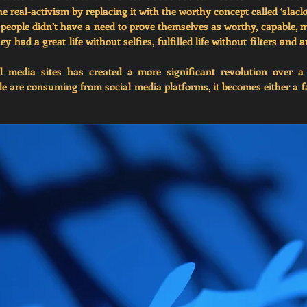
the real-activism by replacing it with the worthy concept called ‘slack
people didn’t have a need to prove themselves as worthy, capable, mu
ey had a great life without selfies, fulfilled life without filters and a
l media sites has created a more significant revolution over a
 are consuming from social media platforms, it becomes either a fan