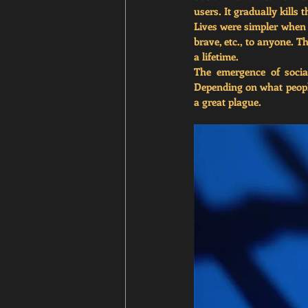
users. 
It gradually kills 
Lives were simpler when 
brave, etc., to anyone. Th
a lifetime. 
The emergence of socia
Depending on what people
a great plague. 