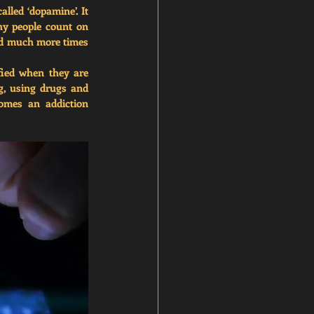
lled ‘dopamine’. It 
hy people count on 
nd much more times 
ied when they are 
g, using drugs and 
comes an 
addiction 