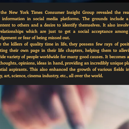
 the New York Times Consumer Insight Group revealed the reas
g information in social media platforms. The grounds include a d
ntent to others and a desire to identify themselves. It also involve
elationships which are just to get a social acceptance among 
udgement or fear of being missed out. 
the killers of quality time in life, they possess few rays of positi
ating their own page in their life chapters, helping them to allevia
wide variety of people worldwide for many good causes. It becomes a
 thoughts, opinions, ideas in hand, providing an incredibly unique p
ntial aspirants. This also enhanced the growth of various fields in
 art, science, cinema industry, etc., all over the world.