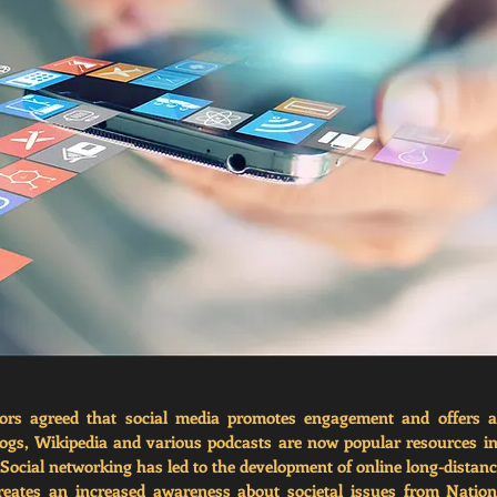
ors agreed that social media promotes engagement and offers a l
logs, Wikipedia and various podcasts are now popular resources i
. Social networking has led to the development of online long-distanc
reates an increased awareness about societal issues from Nationa