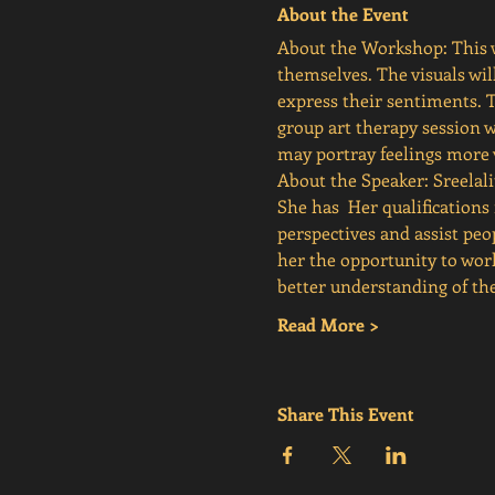
About the Event
About the Workshop: This w
themselves. The visuals wil
express their sentiments. 
group art therapy session w
may portray feelings more v
About the Speaker: Sreelali
She has  Her qualificatio
perspectives and assist peo
her the opportunity to wor
better understanding of 
Read More >
Share This Event