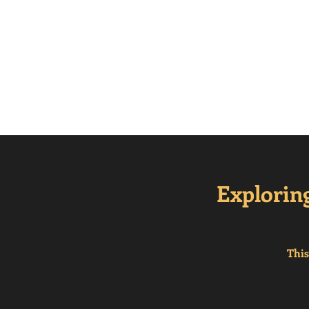
Mindful Mesm
Explorin
This