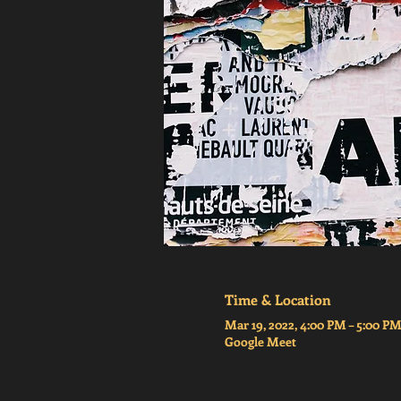
Time & Location
Mar 19, 2022, 4:00 PM – 5:00 
Google Meet