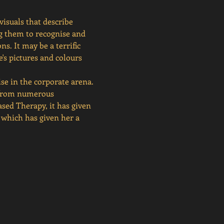
isuals that describe 
ng them to recognise and 
. It may be a terrific 
's pictures and colours 
se in the corporate arena. 
 from numerous 
ased Therapy, it has given 
 which has given her a 