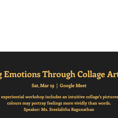
erisms
Home
Frequenty Asked Questions (
g Emotions Through Collage Ar
Sat, Mar 19
  |  
Google Meet
 experiential workshop includes an intuitive collage's picture
colours may portray feelings more vividly than words.
Speaker: Ms. Sreelalitha Ragunathan