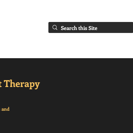
FAQs)
About Us
Our Collaborations
Blog
Our Services
t Therapy
s and