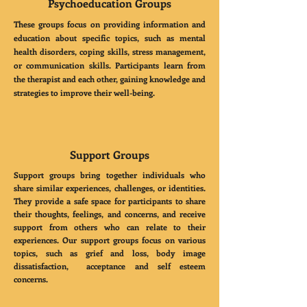
Psychoeducation Groups
These groups focus on providing information and
education about specific topics, such as mental
health disorders, coping skills, stress management,
or communication skills. Participants learn from
the therapist and each other, gaining knowledge and
strategies to improve their well-being.
Support Groups
Support groups bring together individuals who
share similar experiences, challenges, or identities.
They provide a safe space for participants to share
their thoughts, feelings, and concerns, and receive
support from others who can relate to their
experiences. Our support groups focus on various
topics, such as grief and loss, body image
dissatisfaction, acceptance and self esteem
concerns.