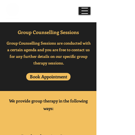
Mindful Mesmerisms
Group Counselling Sessions
Group Counselling Sessions are conducted with
a certain agenda and you are free to contact us
for any further details on our specific group
therapy sessions.
Book Appointment
We provide group therapy in the following
ways: