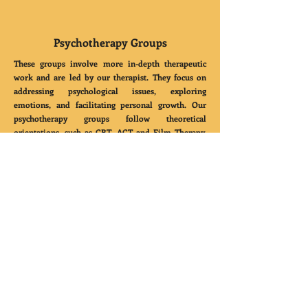
Psychotherapy Groups
These groups involve more in-depth therapeutic
work and are led by our therapist. They focus on
addressing psychological issues, exploring
emotions, and facilitating personal growth. Our
psychotherapy groups follow theoretical
orientations, such as CBT, ACT and Film Therapy,
using a humanistic and person-centered approach.
CONTACT
US
support@mindfulmesmerisms.com
Bengaluru,
Karnataka, India, 560066
Quick
Links