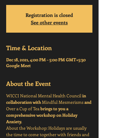
Registration is closed
See other events
Time & Location
Dec 18, 2021, 4:00 PM – 5:00 PM GMT+5:30
Google Meet
About the Event
WICCI National Mental Health Council
 in 
collaboration with 
Mindful Mesmerisms
 and 
Over a Cup of Tea
 brings to you a 
comprehensive workshop on Holiday 
Anxiety. 
About the Workshop: Holidays are usually 
the time to come together with friends and 