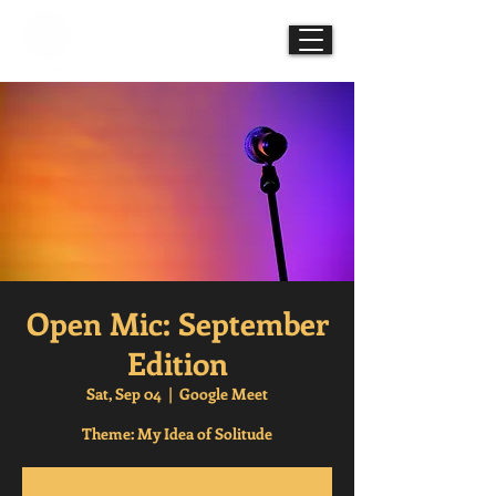
Mindful Mesmerisms
Open Mic: September
Edition
Sat, Sep 04
  |  
Google Meet
Theme: My Idea of Solitude