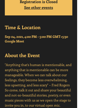
Registration is Closed
See other events
Time & Location
Sep 04, 2021, 4:00 PM – 5:00 PM GMT+5:30
Google Meet
About the Event
"Anything that’s human is mentionable, and 
anything that is mentionable can be more 
manageable. When we can talk about our 
feelings, they become less overwhelming, 
less upsetting, and less scary" ~ Fred Rogers
So come, talk it out and share your beautiful 
and not-so-beautiful stories, poetry, or even 
music pieces with us as we open the stage to 
invite you in, to our virtual open mic.