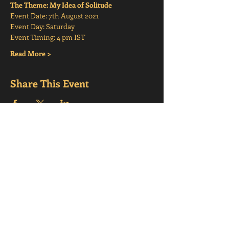
The Theme: My Idea of Solitude
Event Date: 7th August 2021
Event Day: Saturday
Event Timing: 4 pm IST
Read More >
Share This Event
CONTACT
US
support@mindfulmesmerisms.com
Bengaluru,
Karnataka, India, 560066
Quick
Links