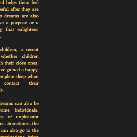
nd helps them feel 
ful after they are 
 dreams are also 
ve a purpose or a 
 that enlightens 
.
hildren, a recent 
whether children 
h their close ones. 
ve gained a happy, 
omplete sleep when 
ontact their 
s.
dreams can also be 
me individuals. 
es of unpleasant 
ms. Sometimes, the 
can also go to the 
xaminations, being 