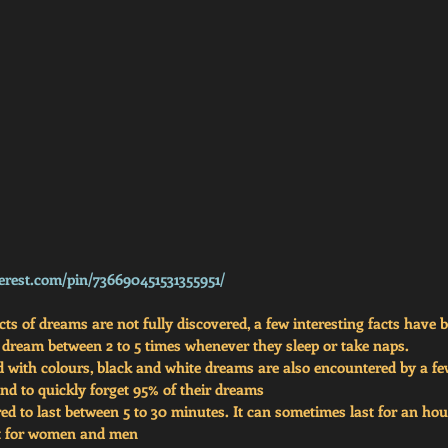
erest.com/pin/736690451531355951/
s of dreams are not fully discovered, a few interesting facts have 
 dream between 2 to 5 times whenever they sleep or take naps.
d with colours, black and white dreams are also encountered by a f
d to quickly forget 95% of their dreams
d to last between 5 to 30 minutes. It can sometimes last for an hou
nt for women and men