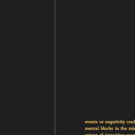
events or negativity cou
mental blocks in the mi
extent of impairing your