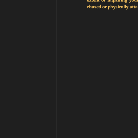
chased or physically atta