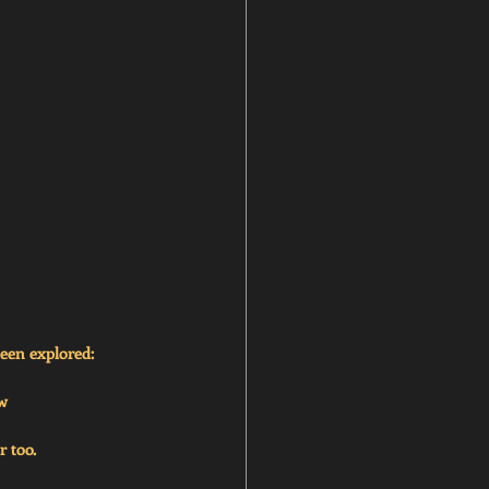
been explored:
ew
r too.