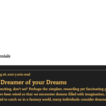
erisms
Home
Frequenty Asked Questions (
onials
g 26, 2021
3 min read
r Dreamer of your Dreams
citing, don’t we? Perhaps the simplest, rewarding yet fascinating pl
e been wired so that we encounter dreams filled with imagination, i
 to catch us in a fantasy world, many individuals consider dreams 