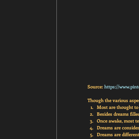
Source: 
https://www.pint
Though the various aspect
Most are thought to
Besides dreams fille
Once awake, most ten
Dreams are considere
Dreams are differe