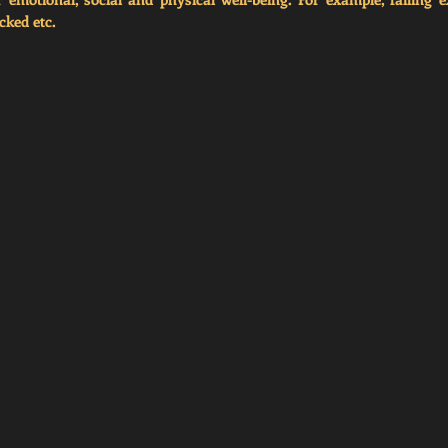
cked etc.