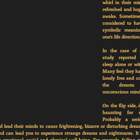
whirl in their mi
refreshed and hope
awake. Sometimes
considered to ha
symbolic meaning
one’s life direction
In the case of c
study reported 
sleep alone or wit
Many feel they ha
lonely free and c
the dreams c
unconscious mind
On the flip side, 
haunting for so
Probably a seri
ld lead their minds to cause frightening, bizarre or disturbing drea
nd can lead you to experience strange dreams and nightmares. It 
 emotional, social and physical well-being. For example, failing e