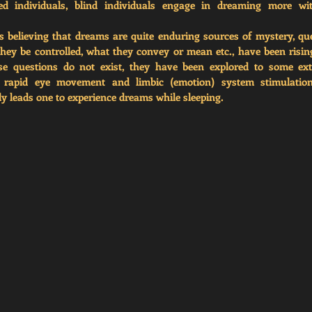
d individuals, blind individuals engage in dreaming more wit
 believing that dreams are quite enduring sources of mystery, qu
ey be controlled, what they convey or mean etc., have been risin
se questions do not exist, they have been explored to some exten
t rapid eye movement and limbic (emotion) system stimulation
ly leads one to experience dreams while sleeping. 