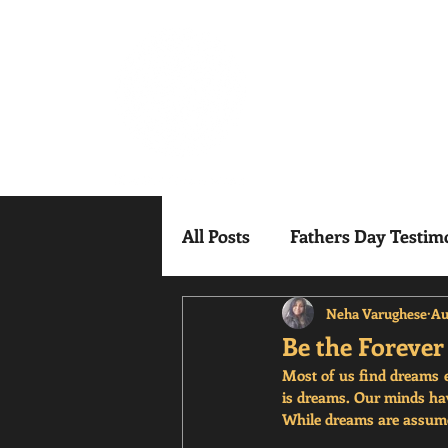
Mindful Mesm
All Posts
Fathers Day Testim
Neha Varughese
Au
Be the Foreve
Most of us find dreams ex
is dreams. Our minds hav
While dreams are assumed