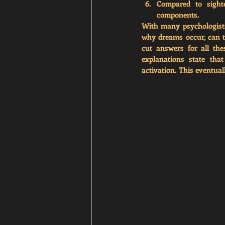
Compared to sighte
components.
With many psychologists
why dreams occur, can th
cut answers for all the
explanations state tha
activation. This eventual