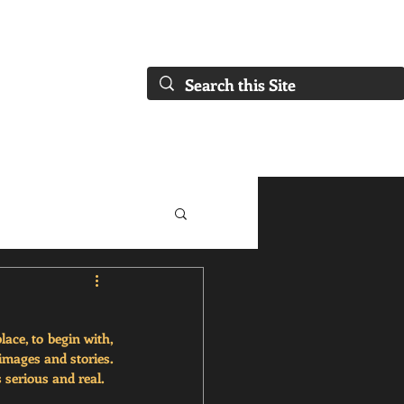
FAQs)
About Us
Our Collaborations
Blog
Our Services
ace, to begin with, 
mages and stories. 
serious and real. 