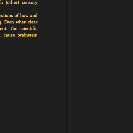
h (other) sensory 
estions of how and 
g. Even when clear 
t. The scientific 
 cause brainstem 