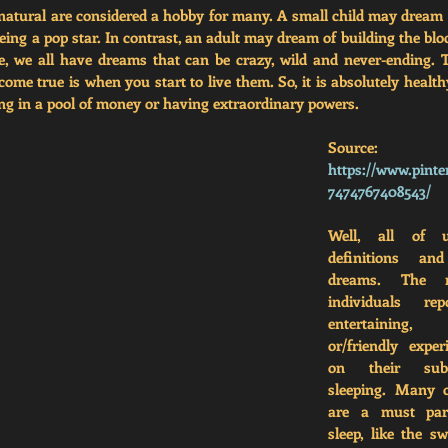
atural are considered a hobby for many. A small child may dream of
ng a pop star. In contrast, an adult may dream of building the bloc
life, we all have dreams that can be crazy, wild and never-ending. T
me true is when you start to live them. So, it is absolutely health
ng in a pool of money or having extraordinary powers.
Source: 
https://www.pinte
7474767408543/
Well, all of u
definitions and
dreams. The m
individuals re
entertaining,
or/friendly exper
on their subc
sleeping. Many o
are a must part
sleep, like the s