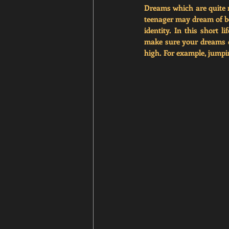
Dreams which are quite n
teenager may dream of bei
identity. In this short 
make sure your dreams co
high. For example, jumpi