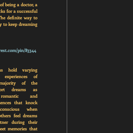
 being a doctor, a 
ks for a successful 
he definite way to 
y to keep dreaming 
rest.com/pin/83344
s hold varying 
 experiences of 
ajority of the 
port dreams as 
 romantic and 
iences that knock 
onscious when 
thers feel dreams 
ner during their 
weet memories that 