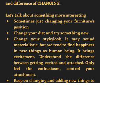
and difference of CHANGING. 
Let’s talk about something more interesting 
Sometimes just changing your furniture’s 
position
Change your diet and try something new
Change your style/look. It may sound 
materialistic, but we tend to find happiness 
in new things as human being. It brings 
excitement. Understand the difference 
between getting excited and attached. Only 
feel the enthusiasm, control your 
attachment. 
Keep on changing and adding new things to 
your life. (Cooking new recipe, exchanging 
household work, Taking challenges like 21-
day yoga etc.)
Let us know how you want to change yourself, 
for yourself, for the better!