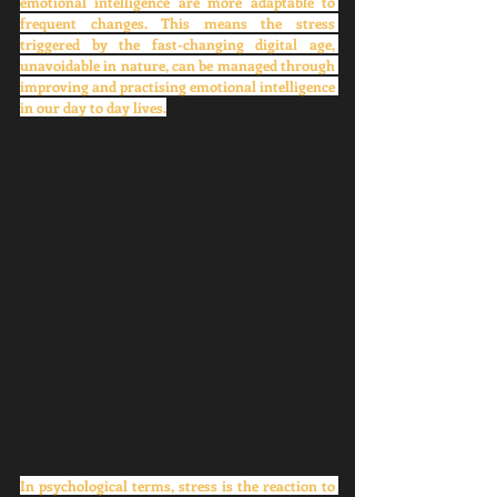
emotional intelligence are more adaptable to 
frequent changes. This means the stress 
triggered by the fast-changing digital age, 
unavoidable in nature, can be managed through 
improving and practising emotional intelligence 
in our day to day lives.
In psychological terms, stress is the reaction to 