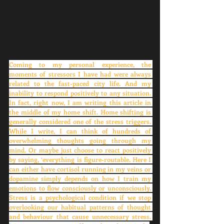
Coming to my personal experience, the 
moments of stressors I have had were always 
related to the fast-paced city life. And my 
inability to respond positively to any situation. 
In fact, right now, I am writing this article in 
the middle of my home shift. Home shifting is 
generally considered one of the stress triggers. 
While I write, I can think of hundreds of 
overwhelming thoughts going through my 
mind. Or maybe just choose to react positively 
by saying, ‘everything is figure-routable. Here I 
can either have cortisol running in my veins or 
dopamine simply depends on how I train my 
emotions to flow consciously or unconsciously. 
Stress is a psychological condition if we stop 
overlooking our habitual patterns of thought 
and behaviour that cause unnecessary stress. 