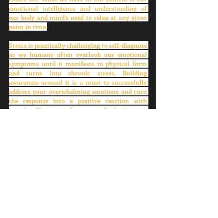
emotional intelligence and understanding of 
our body and mind’s need to relax at any given 
point in time.
Stress is practically challenging to self-diagnose 
as we humans often overlook our emotional 
symptoms until it manifests in physical form 
and turns into chronic stress. Building 
awareness around it is a must to successfully 
address your overwhelming emotions and turn 
the response into a positive reaction with 
practice. No matter how many limitations we 
have on a human body, we are blessed with free 
will and choice by the creator. Let’s utilize it to 
nurture ourselves aligned with the laws of 
nature. Next time whenever you notice any 
unconscious negative thinking pattern which 
could be a reason for your future stress,  don’t 
forget to replace it with a positive or sensible 
response. 
For me, it’s ‘Everything is figure-routable’. 
What's yours? Please share your comments and 