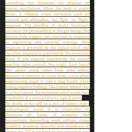
something that threatens our physical or 
mental equilibrium. When the body is under 
stress, it releases stress hormones such as 
cortisol and adrenaline, the ‘fight’ or ‘flight’ 
response. The overflow of stress hormones 
increases the permeability of the gut lining. The 
human body triggers two reactions in response 
to registering any external message. One 
response is governed by the logical mind, and 
the other response is governed by the emotional 
mind. If you respond impulsively, the second 
reaction takes control. You might have heard 
this advice many times from your elders, 
teachers or mentors to count from 1 to 10 when 
experiencing anger or take a deep breath when 
feeling negative feelings. The science behind this 
is to buy time as the emotional mind works one-
hundredth of a second before a logical mind.
No doubt, stress will be a part of today’s high-
technological world. It is impossible to 
eliminate all forms of stressors like 
increasingly demanding work culture, rising 
academic pressure, diversity and abundance of 
choice etc. What we have in our control is our 