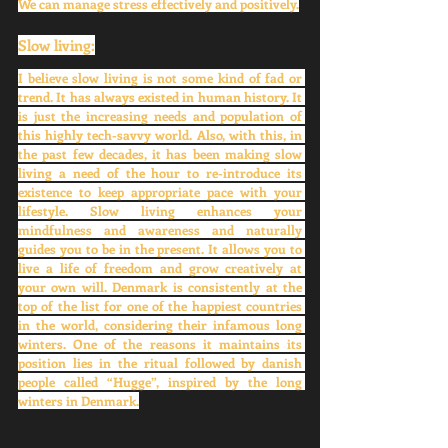
We can manage stress effectively and positively.
Slow living:
I believe slow living is not some kind of fad or 
trend. It has always existed in human history. It 
is just the increasing needs and population of 
this highly tech-savvy world. Also, with this, in 
the past few decades, it has been making slow 
living a need of the hour to re-introduce its 
existence to keep appropriate pace with your 
lifestyle. Slow living enhances your 
mindfulness and awareness and naturally 
guides you to be in the present. It allows you to 
live a life of freedom and grow creatively at 
your own will. Denmark is consistently at the 
top of the list for one of the happiest countries 
in the world, considering their infamous long 
winters. One of the reasons it maintains its 
position lies in the ritual followed by danish 
people called “Hugge”, inspired by the long 
winters in Denmark.