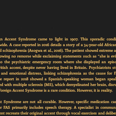
de.net/foreign-accent-syndrome/
ign Accent Syndrome came to light in 1907. This sporadic condi
de. A case reported in 2016 details a story of a 34-year-old Afri
id schizophrenia (Asogwa et al., 2016). The patient showed extreme a
owing no remorse while exclaiming statements such as “she is evil”
to the psychiatric emergency room where she displayed an episo
tish accent, despite never having lived in Britain. Psychiatrists s
and emotional distress, linking schizophrenia as the cause for F
se report in 2018 showed a Spanish-speaking woman began speak
 with multiple sclerosis (MS), which demyelinated her brain, disrup
Foreign Accent Syndrome is a rare condition. However, it is reality. 
t Syndrome are not all curable. However, specific medication ca
r FAS primarily includes 
speech therapy. A specialist in communi