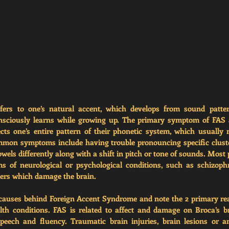
edu/news/asu-professors-explain-mysterious-case-foreign-accent-s
fers to one’s natural accent, which develops from sound patter
nsciously learns while growing up. The primary symptom of FAS 
fects one’s entire pattern of their phonetic system, which usually r
mon symptoms include having trouble pronouncing specific cluste
els differently along with a shift in pitch or tone of sounds. Most p
of neurological or psychological conditions, such as schizophren
ders which damage the brain. 
causes behind Foreign Accent Syndrome and note the 2 primary rea
h conditions. FAS is related to affect and damage on Broca’s bra
peech and fluency. Traumatic brain injuries, brain lesions or an