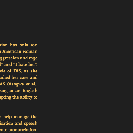
tion has only 100 
can American woman 
ggression and rage 
 and “I hate her”. 
de of FAS, as she 
tudied her case and 
AS (Asogwa et al., 
ing in an English 
ting the ability to 
n help manage the 
cation and speech 
 the patient recreate their original accent through vocal exercises and deliberate pronunciation. 