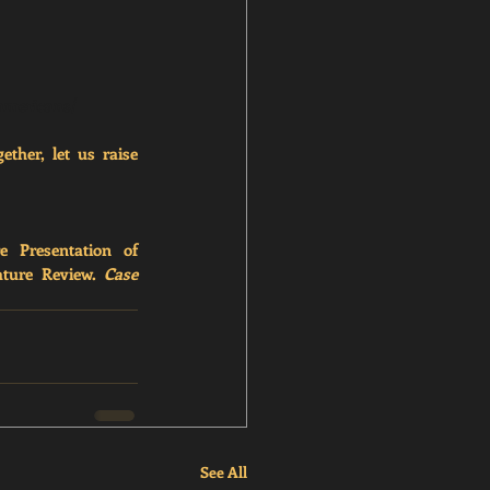
-americans/
ther, let us raise 
 Presentation of 
ature Review. 
Case 
See All