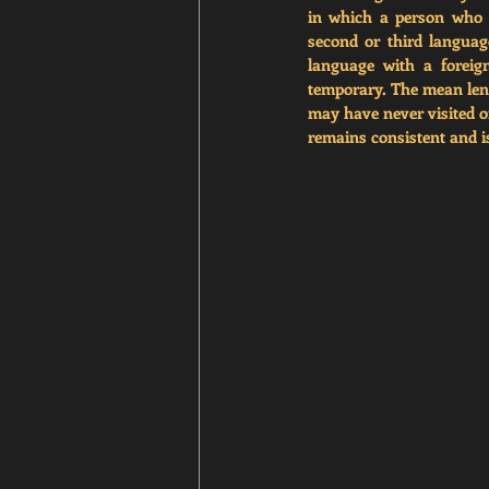
in which a person who 
second or third languag
language with a foreign
temporary. The mean lengt
may have never visited or
remains consistent and is