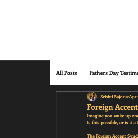
Mindful Mesm
All Posts
Fathers Day Testim
Srishti Bajoria
Apr 
Foreign Accen
Imagine you wake up one 
Is this possible, or is i
The Foreign Accent Syndr