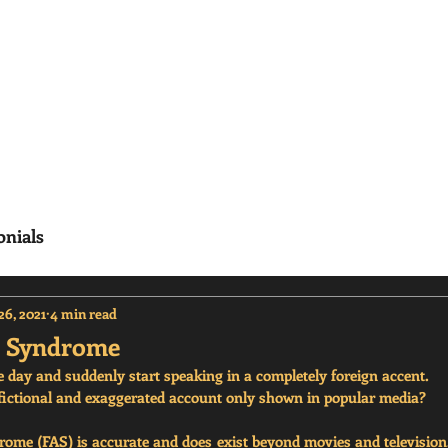
erisms
Home
Frequenty Asked Questions (
onials
26, 2021
4 min read
t Syndrome
day and suddenly start speaking in a completely foreign accent. 
t a fictional and exaggerated account only shown in popular media? 
ome (FAS) is accurate and does exist beyond movies and television. 