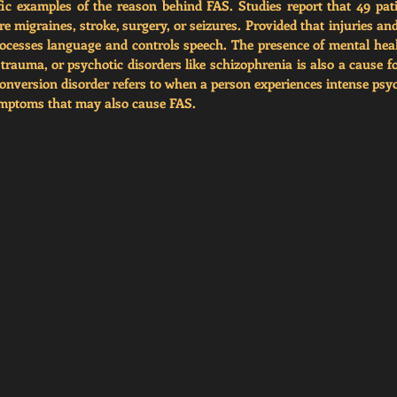
fic examples of the reason behind FAS. Studies report that 49 pat
re migraines, stroke, surgery, or seizures. Provided that injuries an
cesses language and controls speech. The presence of mental heal
 trauma, or psychotic disorders like schizophrenia is also a cause fo
onversion disorder refers to when a person experiences intense psych
ymptoms that may also cause FAS. 