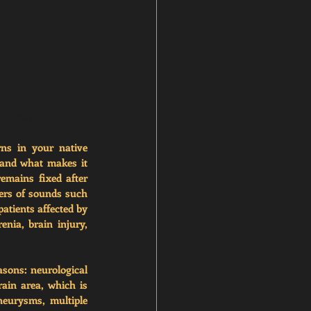
yndrome
ns in your native 
and what makes it 
emains fixed after 
rs of sounds such 
atients affected by 
ia, brain injury, 
sons: neurological 
in area, which is 
eurysms, multiple 