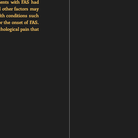
ients with FAS had 
d other factors may 
th conditions such 
r the onset of FAS. 
ological pain that 