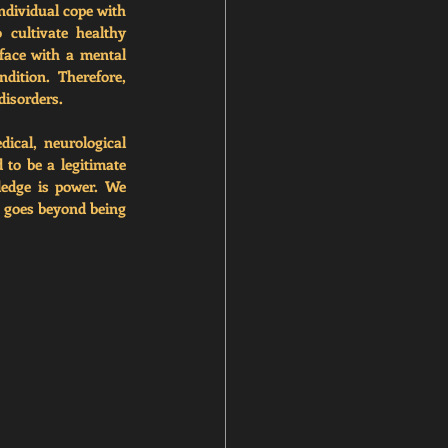
ndividual cope with 
 cultivate healthy 
face with a mental 
ition. Therefore, 
disorders. 
cal, neurological 
to be a legitimate 
ledge is power. We 
 goes beyond being 