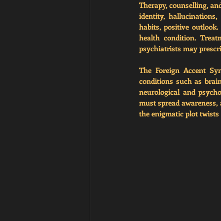
Therapy, counselling, an
identity, hallucinations
habits, positive outlook
health condition. Treat
psychiatrists may prescri
The Foreign Accent Syn
conditions such as brain
neurological and psycho
must spread awareness, a
the enigmatic plot twists 