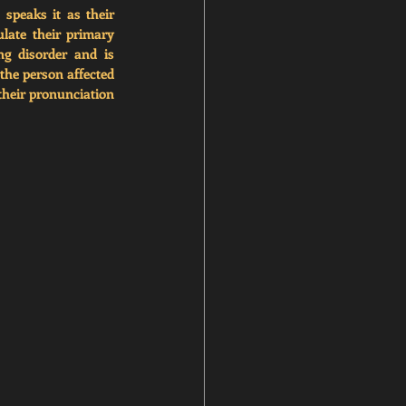
peaks it as their 
late their primary 
g disorder and is 
the person affected 
their pronunciation 