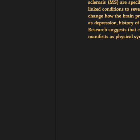
sclerosis (MS) are speci
linked conditions to seve
change how the brain pro
as depression, history of
Research suggests that c
manifests as physical s