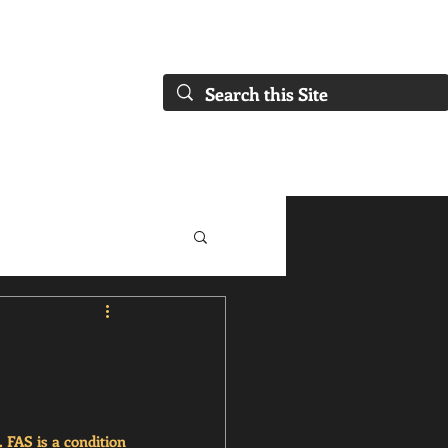
FAQs)
About Us
Our Collaborations
Blog
Our Services
FAS is a condition 