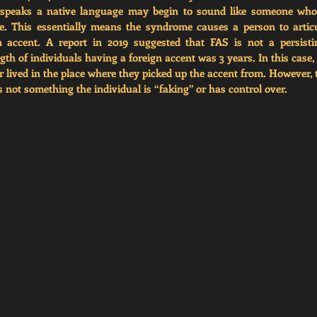
speaks a native language may begin to sound like someone who s
e. This essentially means the syndrome causes a person to articu
 accent. A report in 2019 suggested that FAS is not a persistin
h of individuals having a foreign accent was 3 years. In this case, 
 lived in the place where they picked up the accent from. However, 
 not something the individual is “faking” or has control over. 