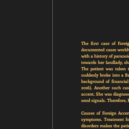
Source: 
https://healthja
The first case of Fore
documented cases worldwi
with a history of parano
towards her landlady, sh
The patient was taken 
suddenly broke into a Bri
background of financial 
2016). Another such ca
accent. She was diagnosed
send signals. Therefore, 
Causes of Foreign Accen
symptoms. Treatment fo
disorders makes