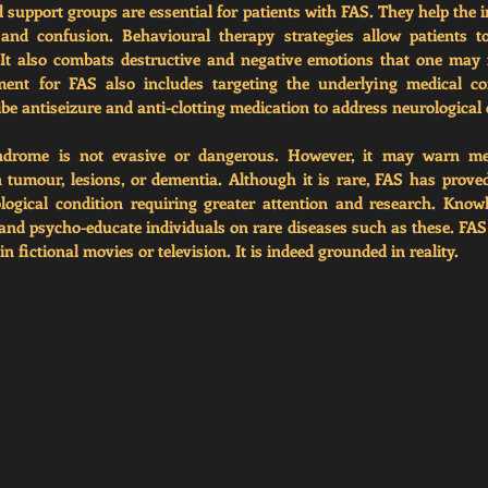
d support groups 
are essential for patients with FAS. They help the i
, and confusion. Behavioural therapy strategies allow patients to
. It also combats destructive and negative emotions that one may 
ment for FAS also includes targeting the underlying medical cond
be antiseizure and anti-clotting medication to address neurological 
drome is not evasive or dangerous. However, it may warn medi
 tumour, lesions, or dementia. Although it is rare, FAS has proved 
logical condition requiring greater attention and research. Know
nd psycho-educate individuals on rare diseases such as these. FAS
in fictional movies or television. It is indeed grounded in reality. 