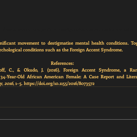
m/teens-launch-nonprofit-to-destigmatize-mental-health-for-asian
nificant movement to destigmatise mental health conditions. Toge
chological conditions such as the Foreign Accent Syndrome. 
References:
ff, C., & Okudo, J. (2016). Foreign Accent Syndrome, a Rare
 34-Year-Old African American Female: A Case Report and Liter
ry
, 
2016
, 1–5. https://doi.org/10.1155/2016/8073572 