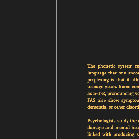
Source: 
https://chs.asu.
The phonetic system re
language that one unco
perplexing is that it af
teenage years. Some com
as S-T-R, pronouncing vow
FAS also show symptoms 
dementia, or other disor
Psychologists study the 
damage and mental healt
linked with producing s