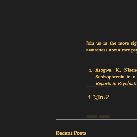
Source: 
https://aanow.co
Join us in the more sig
awareness about rare psy
Asogwa, K., Niseno
Schizophrenia in a
Reports in Psychiat
Recent Posts