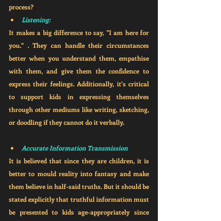
process?
Listening:
It makes a big difference to say, "I am here for 
you." . They can handle their circumstances 
better when you understand them, empathise 
with them, and give them the confidence to 
express their feelings. Additionally, it's critical 
to support kids in expressing themselves 
through other mediums like writing, sketching, 
or doodling if they cannot do it verbally. 
Accurate Information Transmission
It is believed that since they are children, it is 
better to mould reality into fantasy and make 
them believe in half-said truths. But it should be 
stated explicitly that truthful information must 
be presented to kids age-appropriately since 