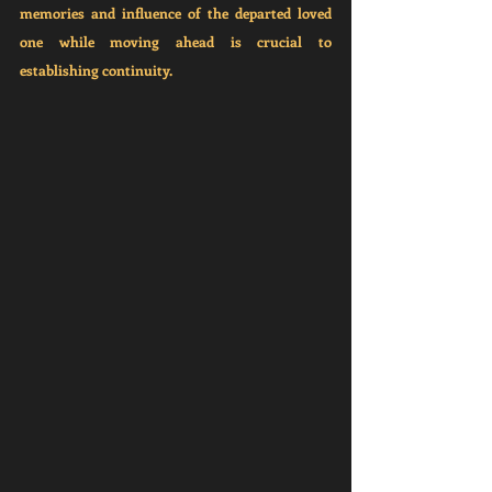
memories and influence of the departed loved 
one while moving ahead is crucial to 
establishing continuity.