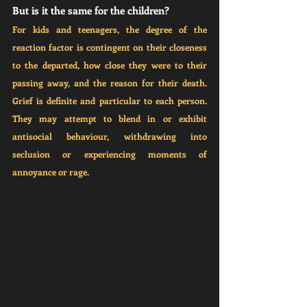
But is it the same for the children?
For kids and teenagers, the degree of the 
reaction factor is contingent on their closeness 
to the departed, how close they were to their 
passing away, and the reason for their death. 
Grief is definite and particular to each person. 
They may attempt to blend in or exhibit 
antisocial behaviour, withdrawing into 
seclusion or experiencing moments of 
annoyance or rage.