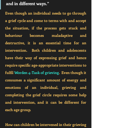
and in different ways.”
Even though an individual needs to go through 
a grief cycle and come to terms with and accept 
the situation, if the process gets stuck and 
behaviour becomes maladaptive and 
destructive, it is an essential time for an 
intervention.  Both children and adolescents 
have their way of expressing grief and hence 
require specific age-appropriate interventions to 
fulfil 
Worden 4-Task of grieving
.  Even though it 
consumes a significant amount of energy and 
emotions of an individual, grieving and 
completing the grief circle requires some help 
and intervention, and it can be different for 
each age group.
How can children be intervened in their grieving 