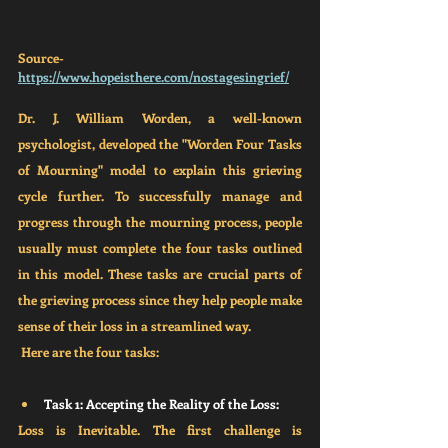
Source- 
https://www.hopeisthere.com/nostagesingrief/
Dr. J. William Worden, a well-known 
psychologist, developed the "Worden Four Tasks 
of Mourning" model to explain this grieving 
cycle further. To successfully manage and 
progress through the mourning process, people 
usually must complete the four tasks outlined 
in this model. These tasks are crucial parts of 
the grieving process since they help people make 
sense of their loss in a streamlined way. 
 Here are the four tasks:
Task 1: Accepting the Reality of the Loss:
Loss is Inevitable. The first challenge is 