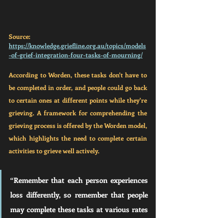
Source: 
https://knowledge.griefline.org.au/topics/models
-of-grief-integration-four-tasks-of-mourning/
According to Worden, these tasks don't have to 
be completed in order, and people could go back 
to certain ones at different points while they're 
grieving. A framework for comprehending the 
grieving process is offered by the Worden model, 
which highlights the need to complete certain 
activities to grieve well actively. 
“Remember that each person experiences 
loss differently, so remember that people 
may complete these tasks at various rates 