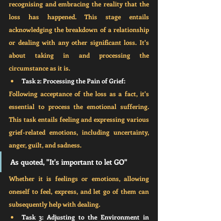
recognising and embracing the reality that the 
loss has happened. This stage entails 
acknowledging the breakdown of a relationship 
or dealing with any other significant loss. It's 
about taking in and processing the 
circumstance as it is.
Task 2: Processing the Pain of Grief:
Following acceptance of the loss as a fact, it's 
essential to process the emotional suffering. 
This task entails feeling and expressing various 
grief-related emotions, including uncertainty, 
anger, guilt, and sadness. 
As quoted, "It's important to let GO"
Whether it is feelings or emotions, allowing 
oneself to feel, express, and let go of them can 
subsequently help with dealing. 
Task 3: Adjusting to the Environment in 