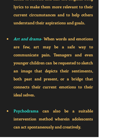
lyrics to make them more relevant to their 
current circumstances and to help others 
understand their aspirations and goals. 
Art and drama
-
 When words and emotions 
are few, art may be a safe way to 
communicate pain. Teenagers and even 
younger children can be requested to sketch 
an image that depicts their sentiments, 
both past and present, or a bridge that 
connects their current emotions to their 
ideal selves. 
Psychodrama 
can also be a suitable 
intervention method wherein adolescents 
can act spontaneously and creatively. 