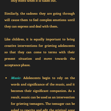
only melts when it is taken out. 
Similarly, the sadness they are going through 
will cause them to feel complex emotions until 
they can express and deal with them.
Like children, it is equally important to bring 
creative interventions for grieving adolescents 
so that they can come to terms with their 
present situation and move towards the 
acceptance phase. 
Music
- 
Adolescents begin to rely on the 
words and significance of the music, and it 
becomes their significant companion. As a 
result, music can be used as an intervention 
for grieving teenagers. The teenager can be 
asked to rewrite and edit the original song 