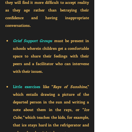
they will find it more difficult to accept reality 
as they age rather than betraying their 
confidence and having inappropriate 
conversations. 
Grief Support Groups
 must be present in 
schools wherein children get a comfortable 
space to share their feelings with their 
peers and a facilitator who can intervene 
with their issues.
Little exercises 
like "
Rays of Sunshine
," 
which entails drawing a picture of the 
departed person in the sun and writing a 
note about them in the rays, or "
Ice 
Cube,"
 which teaches the kids, for example, 
that ice stays hard in the refrigerator and 