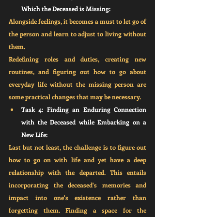
Which the Deceased is Missing:
Alongside feelings, it becomes a must to let go of 
the person and learn to adjust to living without 
them. 
Redefining roles and duties, creating new 
routines, and figuring out how to go about 
everyday life without the missing person are 
some practical changes that may be necessary.
Task 4: Finding an Enduring Connection 
with the Deceased while Embarking on a 
New Life:
Last but not least, the challenge is to figure out 
how to go on with life and yet have a deep 
relationship with the departed. This entails 
incorporating the deceased's memories and 
impact into one's existence rather than 
forgetting them. Finding a space for the 