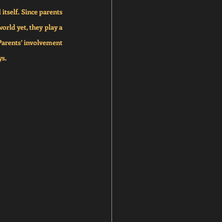
itself. Since parents 
rld yet, they play a 
Parents’ involvement 
ys.