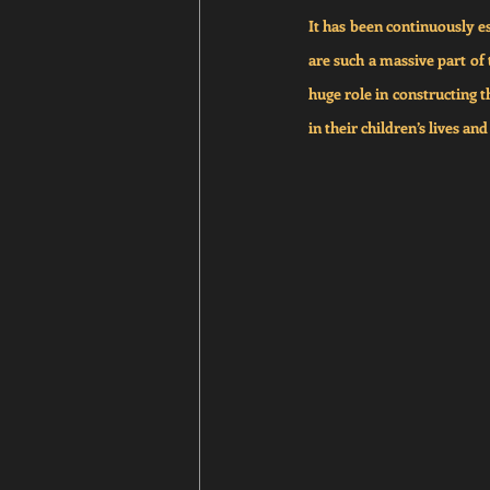
It has been continuously es
are such a massive part of 
huge role in constructing t
in their children’s lives an