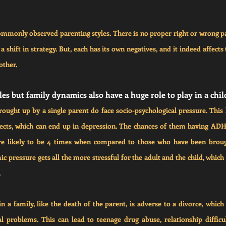
mmonly observed parenting styles. There is no proper right or wrong par
 shift in strategy. But, each has its own negatives, and it indeed affects 
other.
es but family dynamics also have a huge role to play in a chil
ught up by a single parent do face socio-psychological pressure. This 
ects, which can end up in depression. The chances of them having ADHD
re likely to be 4 times when compared to those who have been brough
ic pressure gets all the more stressful for the adult and the child, which 
.
 a family, like the death of the parent, is adverse to a divorce, which fl
 problems. This can lead to teenage drug abuse, relationship difficul