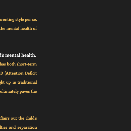
enting style per se, 
the mental health of 
d’s mental health.
has both short-term 
 (Attention Deficit 
t up in traditional 
ultimately paves the 
airs out the child’s 
ties and separation 