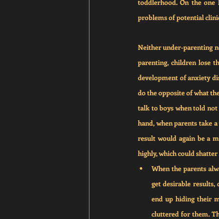
toddlerhood. On the one h
problems of potential clinic
Neither under-parenting nor
parenting, children lose th
development of anxiety diso
do the opposite of what the
talk to boys when told not 
hand, when parents take a ve
result would again be a me
highly, which could shatter 
When the parents alwa
get desirable results,
end up hiding their m
cluttered for them. Thi