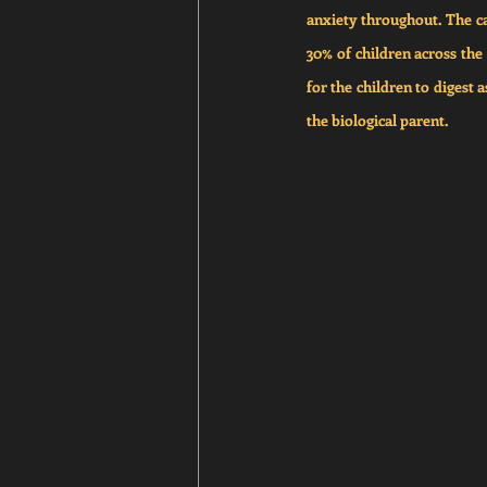
anxiety throughout. The ca
30% of children across the 
for the children to digest 
the biological parent.