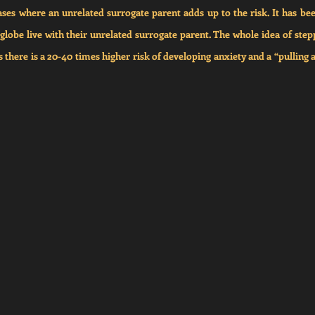
ses where an unrelated surrogate parent adds up to the risk. It has bee
globe live with their unrelated surrogate parent. The whole idea of steppa
as there is a 20-40 times higher risk of developing anxiety and a “pulling