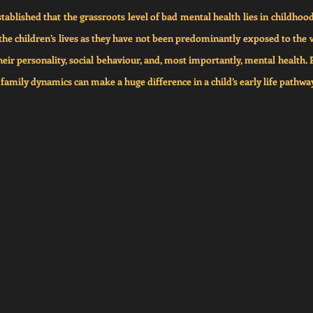
tablished that the grassroots level of bad mental health lies in childhood 
the children’s lives as they have not been predominantly exposed to the wo
heir personality, social behaviour, and, most importantly, mental health. 
d family dynamics can make a huge difference in a child’s early life pathwa