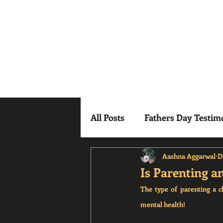
Mindful Mesm
All Posts
Fathers Day Testim
Aashna Aggarwal
D
Is Parenting a
The type of parenting a c
mental health!