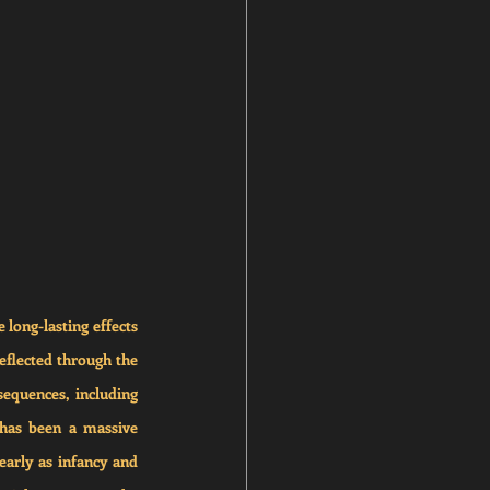
long-lasting effects 
eflected through the 
equences, including 
has been a massive 
arly as infancy and 