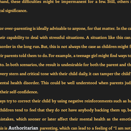
and, these difficulties might be impermanent for a few. Still, others 
al significance.
 over-parenting is ideally advisable to anyone, for that matter. In the c
eir capability to deal with stressful situations. A situation like this can
rder in the long run. But, this is not always the case as children might 
ir parents told them to do. For example, a teenage girl might find ways to 
to. In both scenarios, the result is undesirable for both the parent and th
ry stern and critical tone with their child daily, it can tamper the child’
ntal health disorder. This could be well understood when parents judge
their self-confidence.
ys try to correct their child by using negative reinforcements such as h
 children tend to feel that they do not have anybody backing them up, b
istakes, which sooner or later affect their mental health as the emotio
Authoritarian 
s is 
parenting, which can lead to a feeling of “I am no