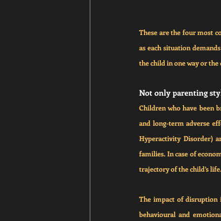
These are the four most co
as each situation demands a
the child in one way or the 
Not only parenting styl
Children who have been bro
and long-term adverse eff
Hyperactivity Disorder) a
families. In case of econom
trajectory of the child’s life
The impact of disruption in
behavioural and emotional