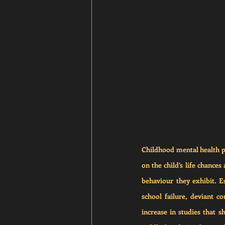
Childhood mental health pr
on the child’s life chances
behaviour they exhibit. E
school failure, deviant 
increase in studies that s