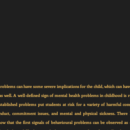
oblems can have some severe implications for the child, which can have 
 as well. A well-defined sign of mental health problems in childhood is r
stablished problems put students at risk for a variety of harmful cons
conduct, commitment issues, and mental and physical sickness. There 
how that the first signals of behavioural problems can be observed as e