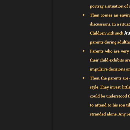
portray a situation of 
Then comes an environ
discussions. In a situa
Au
Children with such 
parents during adulth
Parents who are very 
their child exhibits ar
impulsive decisions or 
Then, the parents are 
style They invest litt
could be understood th
to attend to his son t
stranded alone. Any re