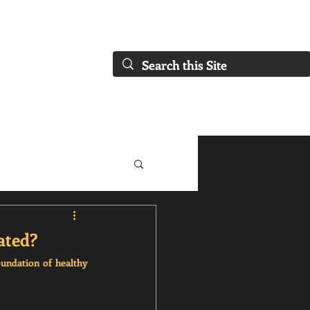
FAQs)
About Us
Our Collaborations
Blog
Our Services
ated?
undation of healthy 