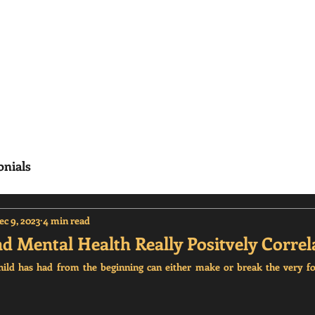
erisms
Home
Frequenty Asked Questions (
onials
ec 9, 2023
4 min read
nd Mental Health Really Positvely Correl
hild has had from the beginning can either make or break the very fo