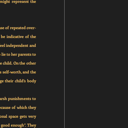
might represent the 
ase of repeated over-
 be indicative of the 
feel independent and 
lie to her parents to 
e child. On the other 
s self-worth, and the 
 their child’s body 
arsh punishments to 
ecause of which they 
nal space gets very 
t good enough”. They 