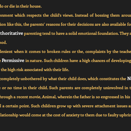
do or die in their house.
ment which respects the child’s views. Instead of bossing them aroun
tion like this, the parents’ reasons for their decisions are also available
thoritative
 parenting tend to have a solid emotional foundation. They ar
ood.
lenient when it comes to broken rules or the, complaints by the teache
Permissive
e 
 in nature. Such children have a high chances of developing 
the high risk associated with their life.
N
completely unbothered by what their child does, which constitutes the 
le or no time in their child. Such parents are completely uninvolved in the
rough a recent movie, Animal, wherein the father is so engrossed in his 
ill a certain point. Such children grow up with severe attachment issues a
lationship would come at the cost of anxiety to them due to faulty upbri