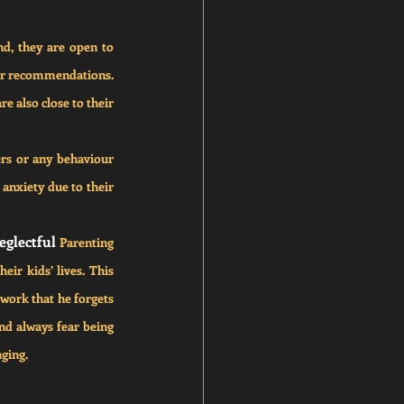
d, they are open to 
 for recommendations. 
e also close to their 
rs or any behaviour 
anxiety due to their 
eglectful 
Parenting 
ir kids’ lives. This 
work that he forgets 
nd always fear being 
nging.