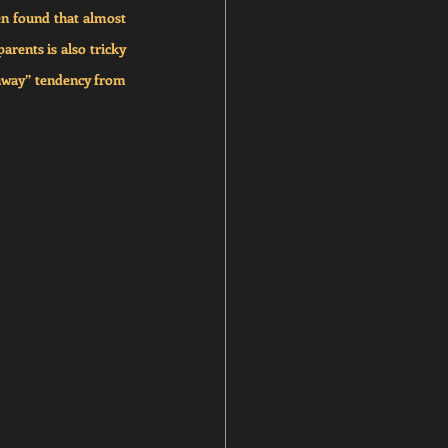
n found that almost 
rents is also tricky 
 away” tendency from 