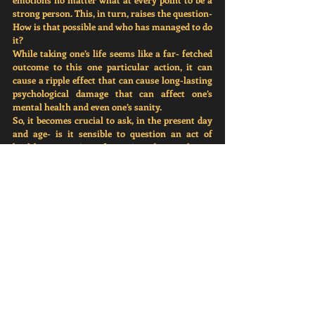
strong person. This, in turn, raises the question- 
How is that possible and who has managed to do 
it?
While taking one’s life seems like a far- fetched 
outcome to this one particular action, it can 
cause a ripple effect that can cause long-lasting 
psychological damage that can affect one’s 
mental health and even one’s sanity.
So, it becomes crucial to ask, in the present day 
and age- is it sensible to question an act of 
healthy expression of emotions be equal to a 
sign of weakness? Irrespective of the gender, age 
or other criteria.
Recent Posts
See All