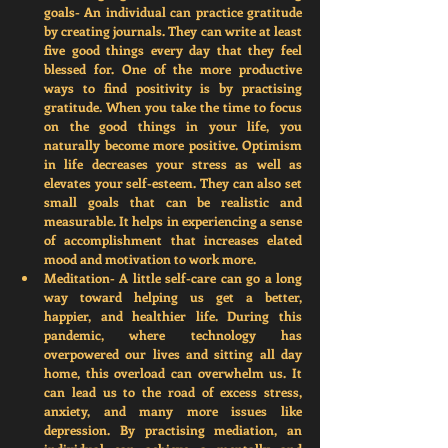
goals-
 An individual can practice gratitude 
by creating journals. They can write at least 
five good things every day that they feel 
blessed for. One of the more productive 
ways to find positivity is by practising 
gratitude
. 
When you take the time to focus 
on the good things in your life, you 
naturally become more positive. Optimism 
in life decreases your stress as well as 
elevates your self-esteem. They can also set 
small goals that can be realistic and 
measurable. It helps in experiencing a sense 
of accomplishment that increases elated 
mood and motivation to work more.  
Meditation-
 A little self-care can go a long 
way toward helping us get a better,      
happier, and healthier life. During this 
pandemic, where technology has 
overpowered our lives and sitting all day 
home, this overload can overwhelm us. It 
can lead us to the road of excess stress, 
anxiety, and many more issues like 
depression. By practising mediation, an 