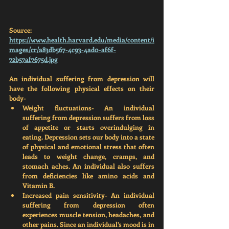
Source: 
https://www.health.harvard.edu/media/content/i
mages/cr/a83db567-4c93-4ad0-af6f-
72b57af7675d.jpg
An individual suffering from depression will 
have the following physical effects on their 
body-
Weight fluctuations-
 An individual 
suffering from depression suffers from loss 
of appetite or starts overindulging in 
eating. Depression sets our body into a state 
of physical and emotional stress that often 
leads to weight change, cramps, and 
stomach aches. An individual also suffers 
from deficiencies like amino acids and 
Vitamin B. 
Increased pain sensitivity- 
An individual 
suffering from depression often 
experiences muscle tension, headaches, and 
other pains. Since an individual’s mood is in 