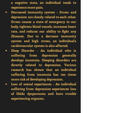
a negative state, an individual tends to 
experience more pain
. 
Decreased immunity system
 – Stress and 
depression are closely related to each other. 
Stress causes a state of emergency in our 
body, tightens blood vessels, increases heart 
rate, and reduces our ability to fight any 
illnesses. Due to a decrease immunity 
system and high stress, an individual’s 
cardiovascular system is also affected.  
Sleep Disorder
 - An individual who is 
suffering from depression generally 
develops insomnia. Sleeping disorders are 
directly related to depression. Various 
research has shown that an individual 
suffering from insomnia has ten times 
more risk of developing depression. 
Loss of sexual experiences 
- An individual 
suffering from depression experiences loss 
of libido dyspareunia and have trouble 
experiencing orgasms. 