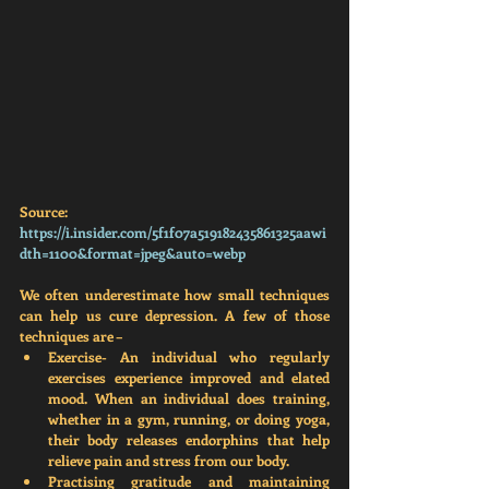
Source: 
https://i.insider.com/5f1f07a519182435861325aawi
dth=1100&format=jpeg&auto=webp
We often underestimate how small techniques 
can help us cure depression. A few of those 
techniques are – 
Exercise
- An individual who regularly 
exercises experience improved and elated 
mood. When an individual does training, 
whether in a gym, running, or doing yoga, 
their body releases endorphins that help 
relieve pain and stress from our body. 
Practising gratitude and maintaining 