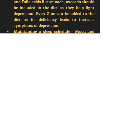
and Folic acids like spinach, avocado should 
be included in the diet as they help fight 
depression. Even Zinc can be added to the 
diet as its deficiency leads to increase 
symptoms of depression. 
Maintaining a sleep schedule –
 Mood and 
sleep are closely related to each other. An 
individual can turn off all their electronics 
before sleeping. Instead of watching 
television or movies on mobile, one can try 
reading books or articles in dim light. 
These are only a few ideas and activities that 
can improve our well-being and alleviate 
depression. If you or anyone you know, 
experience depression, you can consult a clinical 
psychologist or therapist. 