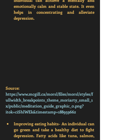
individual can achieve a mentally and 
emotionally calm and stable state. It even 
helps in concentrating and alleviate 
depression. 
Source: 
https://www.mcgill.ca/morsl/files/morsl/styles/f
ullwidth_breakpoints_theme_moriarty_small_1
x/public/meditation_guide_graphic_0.png?
itok=ciShlWEk&timestamp=1
88959662
Improving eating habits- 
An individual can 
go green and take a healthy diet to fight 
depression. Fatty acids like tuna, salmon, 