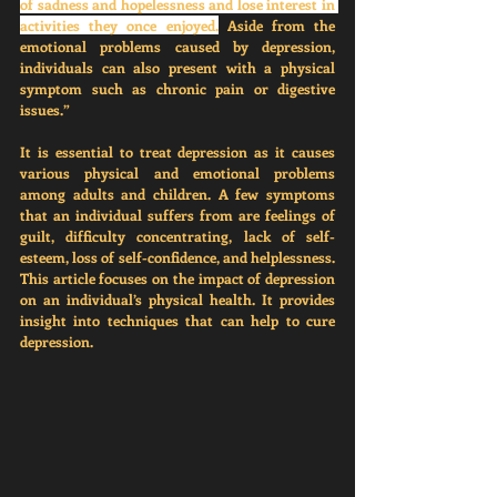
of sadness and hopelessness and lose interest in 
activities they once enjoyed.
 Aside from the 
emotional problems caused by depression, 
individuals can also present with a physical 
symptom such as chronic pain or digestive 
issues.”
It is essential to treat depression as it causes 
various physical and emotional problems 
among adults and children. A few symptoms 
that an individual suffers from are feelings of 
guilt, difficulty concentrating, lack of self-
esteem, loss of self-confidence, and helplessness. 
This article focuses on the impact of depression 
on an individual’s physical health. It provides 
insight into techniques that can help to cure 
depression. 